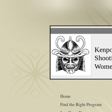
WARRIOR 
Kenpo Special: 
Shootfighting S
Women's Free S
NO CO
Home
Find the Right Program