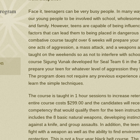
Program
Face it, teenagers can be very busy people. In many wa
our young people to be involved with school, wholesome e
and family. However, teens are capable of being influe
factors that can lead them to being placed in dangerous 
combative course taught over 6 weeks will prepare your 
one acts of aggression, a mass attack, and a weapons a
taught on the weekends so as not to interfere with scho
on
course Sigung Vunak developed for Seal Team 6 in the 19
prepare your teen for whatever level of aggression they 
The program does not require any previous experience an
learn the simple techniques.
The course is taught in 1 hour sessions to increase ret
entire course costs $299.00 and the candidates will receiv
competency that would qualify them for the teen instruct
includes the 8 basic natural weapons, developing instincts
against a knife, and group assaults. In addition, the teen
fight with a weapon as well as the ability to find enviro
protection. This is not a four year black belt course. The