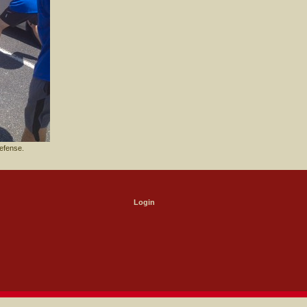
efense.
Login