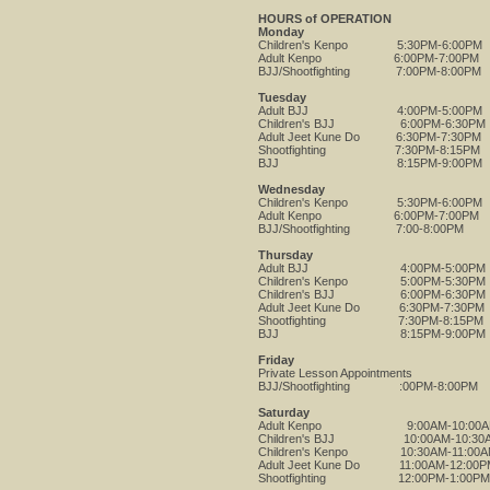
HOURS of OPERATION
Monday
Children's Kenpo 5:30PM-6:00PM
Adult Kenpo 6:00PM-7:00PM
BJJ/Shootfighting 7:00PM-8:00PM
Tuesday
Adult BJJ 4:00PM-5:00PM
Children's BJJ 6:00PM-6:30PM
Adult Jeet Kune Do 6:30PM-7:30PM
Shootfighting 7:30PM-8:15PM
BJJ 8:15PM-9:00PM
Wednesday
Children's Kenpo 5:30PM-6:00PM
Adult Kenpo 6:00PM-7:00PM
BJJ/Shootfighting 7:00-8:00PM
Thursday
Adult BJJ 4:00PM-5:00PM
Children's Kenpo 5:00PM-5:30PM
Children's BJJ 6:00PM-6:30PM
Adult Jeet Kune Do 6:30PM-7:30PM
Shootfighting 7:30PM-8:15PM
BJJ 8:15PM-9:00PM
Friday
Private Lesson Appointments
BJJ/Shootfighting :00PM-8:00PM
Saturday
Adult Kenpo 9:00AM-10:00A
Children's BJJ 10:00AM-10:30
Children's Kenpo 10:30AM-11:00
Adult Jeet Kune Do 11:00AM-12:00P
Shootfighting 12:00PM-1:00PM