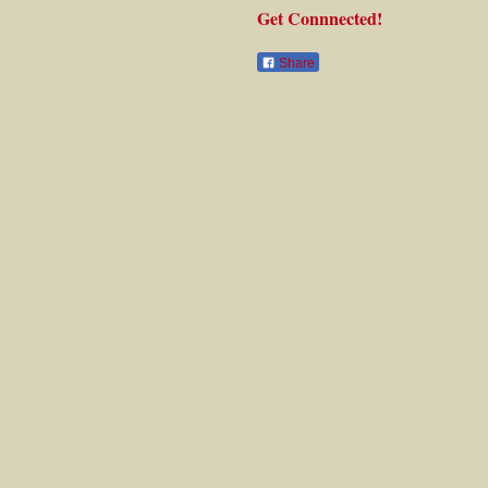
Get Connnected!
Share