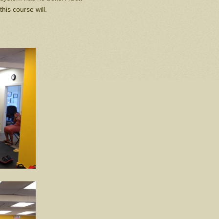
this course will.