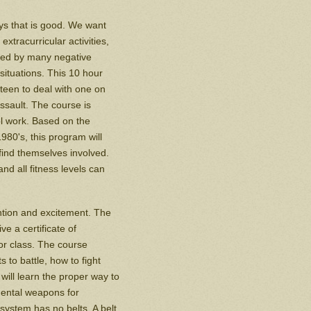
ys that is good. We want
xtracurricular activities,
nced by many negative
situations. This 10 hour
teen to deal with one on
ssault. The course is
ol work. Based on the
80's, this program will
find themselves involved.
d all fitness levels can
ention and excitement. The
e a certificate of
or class. The course
 to battle, how to fight
 will learn the proper way to
nmental weapons for
 system has no belts. A belt