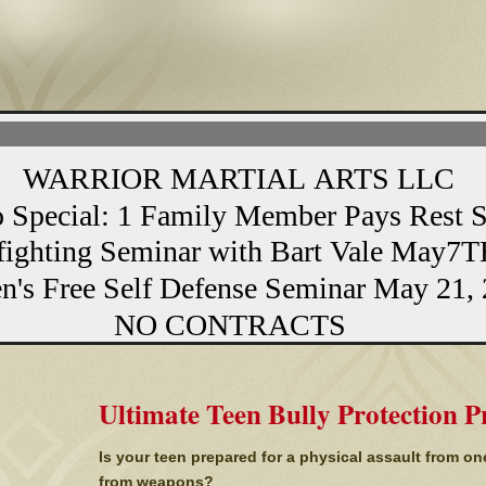
MARTIAL ARTS LLC
1 Family Member Pays Rest Stud
eminar with Bart Vale May7TH
elf Defense Seminar May 21, 
NTRACTS
Ultimate Teen Bully Protection 
Is your teen prepared for a physical assault from on
from weapons?