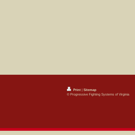
Print
|
Sitemap
© Progressive Fighting Systems of Virginia