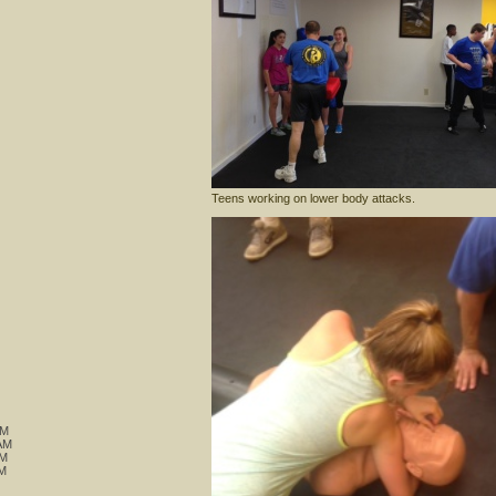
Teens working on lower body attacks.
M
AM
AM
M