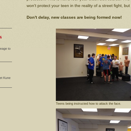
won't protect your teen in the reality of a street fight, but 
Don't delay, new classes are being formed now!
s
neage to
eet Kune
Teens being instructed how to attack the face.