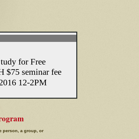
y for Free
 $75 seminar fee
2016 12-2PM
Program
e person, a group, or