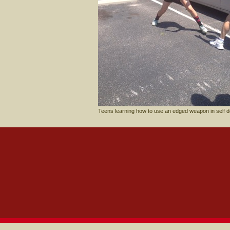
Teens learning how to use an edged weapon in self d