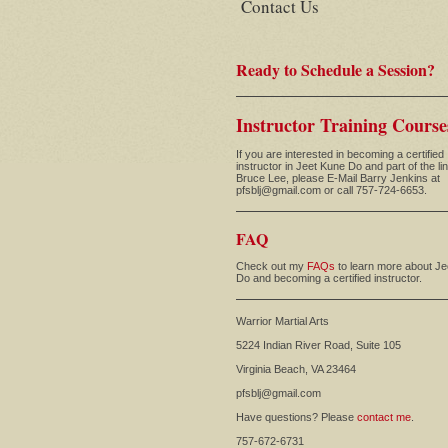
Contact Us
Ready to Schedule a Session?
Instructor Training Course
If you are interested in becoming a certified
instructor in Jeet Kune Do and part of the li
Bruce Lee, please E-Mail Barry Jenkins at
pfsblj@gmail.com or call 757-724-6653.
FAQ
Check out my
FAQs
to learn more about J
Do and becoming a certified instructor.
Warrior Martial Arts
5224 Indian River Road, Suite 105
Virginia Beach, VA 23464
pfsblj@gmail.com
Have questions? Please
contact me
.
757-672-6731