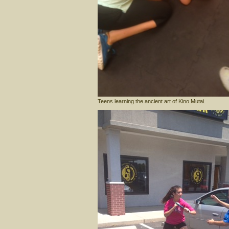
Teens learning the ancient art of Kino Mutai.