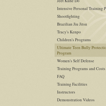
Jeet Kune Do
Intensive Personal Training 
Shootfighting
Brazilian Jiu Jitsu
Tracy's Kenpo
Children's Programs
Ultimate Teen Bully Protecti
Program
Women's Self Defense
Training Programs and Costs
FAQ
Training Facilities
Instructors
Demonstration Videos